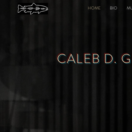
HOME
BIO
MU
CALEB D. 