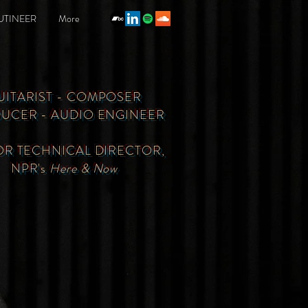
UTINEER
More
UITARIST - COMPOSER
UCER - AUDIO ENGINEER
OR TECHNICAL DIRECTOR,
NPR's
Here & Now