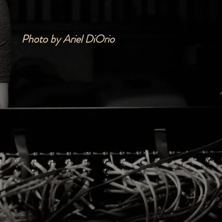
Photo by Ariel DiOrio