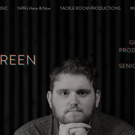
SIC
NPR's Here & Now
TACKLE ROOM PRODUCTIONS
M
G
PROD
GREEN
SENI